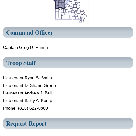
Command Officer
Captain Greg D. Primm
Troop Staff
Lieutenant Ryan S. Smith
Lieutenant D. Shane Green
Lieutenant Andrew J. Bell
Lieutenant Barry A. Kumpf
Phone: (816) 622-0800
Request Report