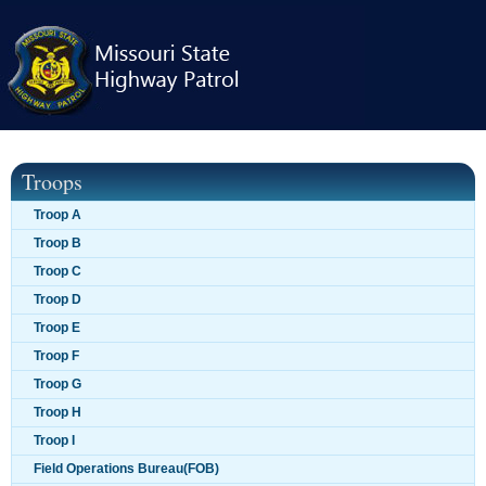
Skip
navigation
Troops
Troop A
Troop B
Troop C
Troop D
Troop E
Troop F
Troop G
Troop H
Troop I
Field Operations Bureau(FOB)