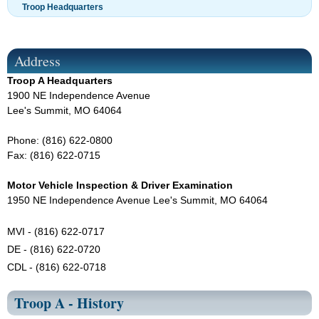
Troop Headquarters
Address
Troop A Headquarters
1900 NE Independence Avenue
Lee's Summit, MO 64064
Phone: (816) 622-0800
Fax: (816) 622-0715
Motor Vehicle Inspection & Driver Examination
1950 NE Independence Avenue Lee's Summit, MO 64064
MVI - (816) 622-0717
DE - (816) 622-0720
CDL - (816) 622-0718
Troop A - History