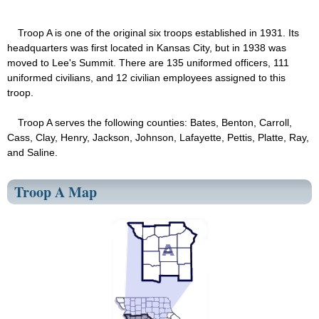
Troop A is one of the original six troops established in 1931. Its
headquarters was first located in Kansas City, but in 1938 was
moved to Lee's Summit. There are 135 uniformed officers, 111
uniformed civilians, and 12 civilian employees assigned to this
troop.
Troop A serves the following counties: Bates, Benton, Carroll,
Cass, Clay, Henry, Jackson, Johnson, Lafayette, Pettis, Platte, Ray,
and Saline.
Troop A Map