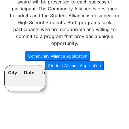
award will be presented to each successful
participant. The Community Alliance is designed
for adults and the Student Alliance is designed for
High School Students. Both programs seek
participants who are responsible and willing to
commit to a program that provides a unique
opportunity.
City
Date
Location
Program
Class
Size