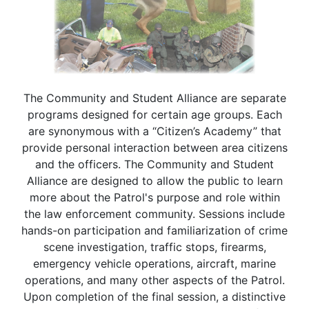
The Community and Student Alliance are separate
programs designed for certain age groups. Each
are synonymous with a “Citizen’s Academy” that
provide personal interaction between area citizens
and the officers. The Community and Student
Alliance are designed to allow the public to learn
more about the Patrol's purpose and role within
the law enforcement community. Sessions include
hands-on participation and familiarization of crime
scene investigation, traffic stops, firearms,
emergency vehicle operations, aircraft, marine
operations, and many other aspects of the Patrol.
Upon completion of the final session, a distinctive