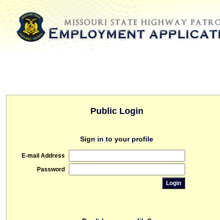
Public Login
Sign in to your profile
E-mail Address
Password