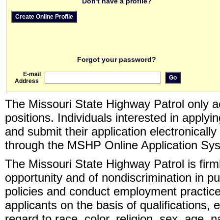
Don't have a profile?
Forgot your password?
E-mail
Address
The Missouri State Highway Patrol only ac
positions. Individuals interested in apply
and submit their application electronicall
through the MSHP Online Application Sy
The Missouri State Highway Patrol is fir
opportunity and of nondiscrimination in pu
policies and conduct employment practice
applicants on the basis of qualifications, 
regard to race, color, religion, sex, age, n