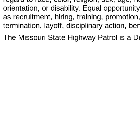
orientation, or disability. Equal opportunit
as recruitment, hiring, training, promotion
termination, layoff, disciplinary action, b
The Missouri State Highway Patrol is a 